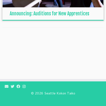
Announcing: Auditions for New Apprentices
© 2026
Seattle Kokon Taiko