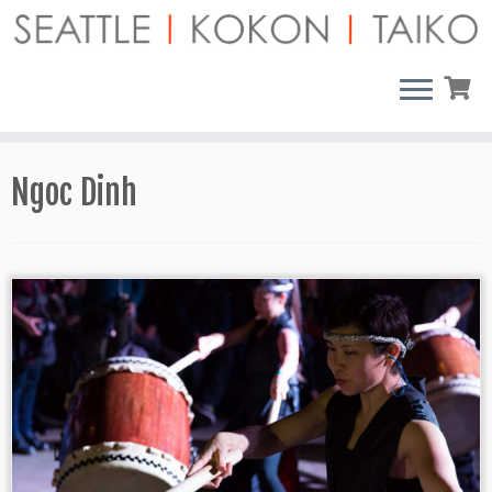
Skip
to
content
Ngoc Dinh