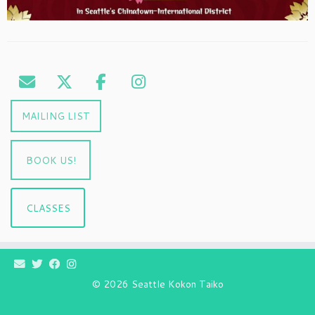
MAILING LIST
BOOK US!
CLASSES
© 2026
Seattle Kokon Taiko