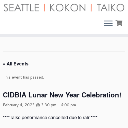
Skip
to
content
« All Events
This event has passed.
CIDBIA Lunar New Year Celebration!
February 4, 2023 @ 3:30 pm
-
4:00 pm
****Taiko performance cancelled due to rain****