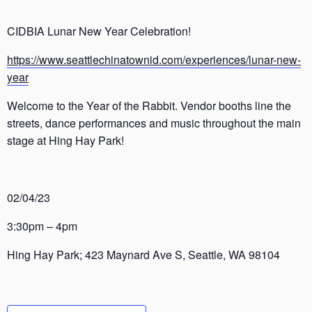
CIDBIA Lunar New Year Celebration!
https://www.seattlechinatownid.com/experiences/lunar-new-
year
Welcome to the Year of the Rabbit. Vendor booths line the
streets, dance performances and music throughout the main
stage at Hing Hay Park!
02/04/23
3:30pm – 4pm
Hing Hay Park; 423 Maynard Ave S, Seattle, WA 98104