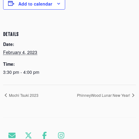
Add to calendar
DETAILS
Date:
February 4, 2023
Time:
3:30 pm - 4:00 pm
Mochi Tsuki 2023
PhinneyWood Lunar New Year!