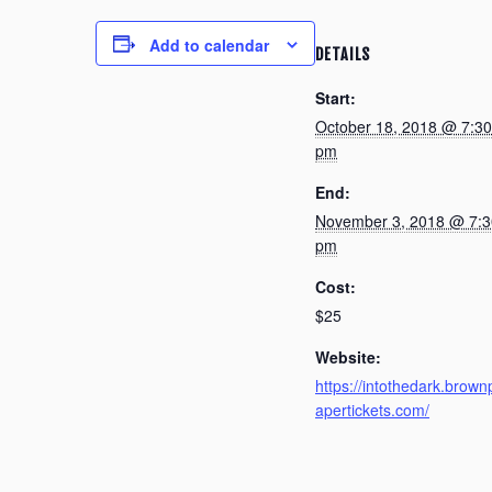
Add to calendar
DETAILS
Start:
October 18, 2018 @ 7:30
pm
End:
November 3, 2018 @ 7:3
pm
Cost:
$25
Website:
https://intothedark.brown
apertickets.com/