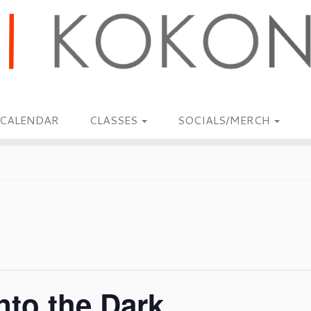
CALENDAR
CLASSES
SOCIALS/MERCH
nto the Dark