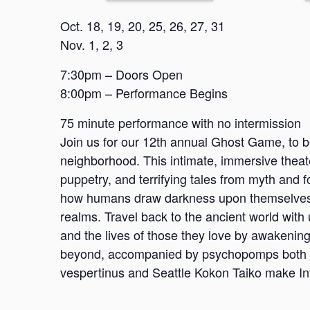
Oct. 18, 19, 20, 25, 26, 27, 31
Nov. 1, 2, 3
7:30pm – Doors Open
8:00pm – Performance Begins
75 minute performance with no intermission
Join us for our 12th annual Ghost Game, to b
neighborhood. This intimate, immersive theate
puppetry, and terrifying tales from myth and f
how humans draw darkness upon themselves, t
realms. Travel back to the ancient world with
and the lives of those they love by awakening
beyond, accompanied by psychopomps both a
vespertinus and Seattle Kokon Taiko make Int