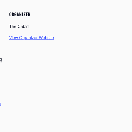
ORGANIZER
The Cabiri
View Organizer Website
0
p