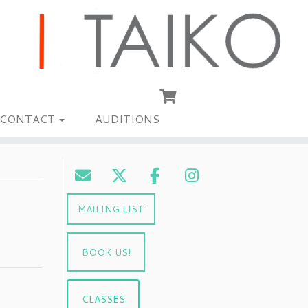
CONTACT
AUDITIONS
MAILING LIST
BOOK US!
CLASSES