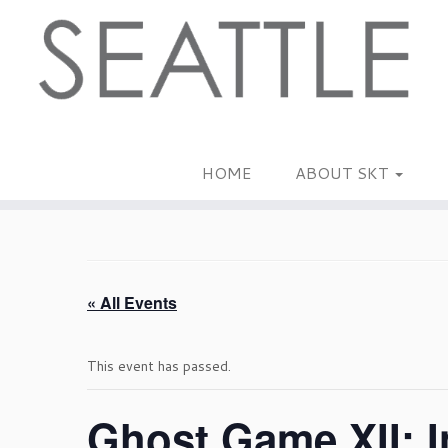
Skip
to
content
HOME
ABOUT SKT
« All Events
This event has passed.
Ghost Game XII: I