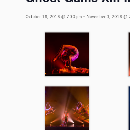
October 18, 2018 @ 7:30 pm
-
November 3, 2018 @ 