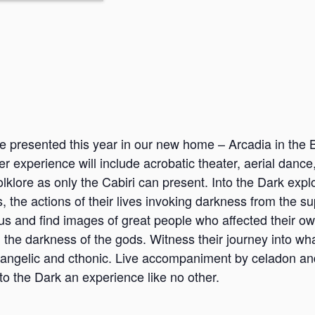
e presented this year in our new home – Arcadia in the B
r experience will include acrobatic theater, aerial dance
olklore as only the Cabiri can present. Into the Dark expl
he actions of their lives invoking darkness from the su
 us and find images of great people who affected their ow
 the darkness of the gods. Witness their journey into wha
ngelic and cthonic. Live accompaniment by celadon an
o the Dark an experience like no other.