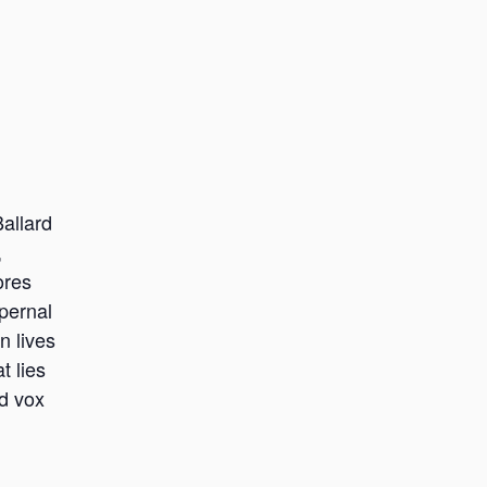
allard
,
ores
pernal
n lives
t lies
d vox