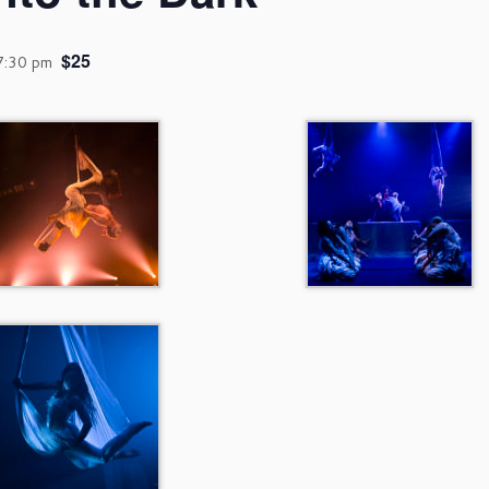
$25
7:30 pm