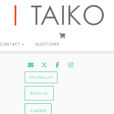
CONTACT
AUDITIONS
MAILING LIST
BOOK US!
CLASSES