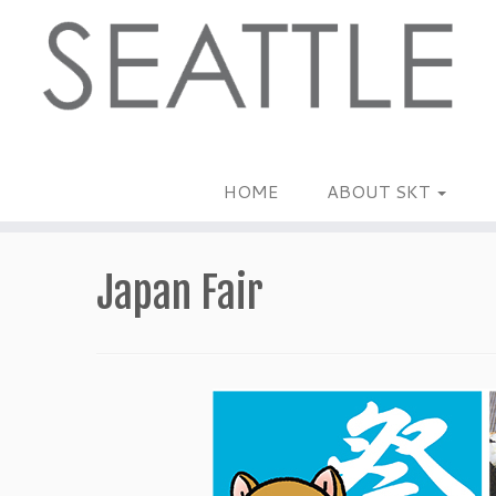
Skip
to
content
HOME
ABOUT SKT
Japan Fair