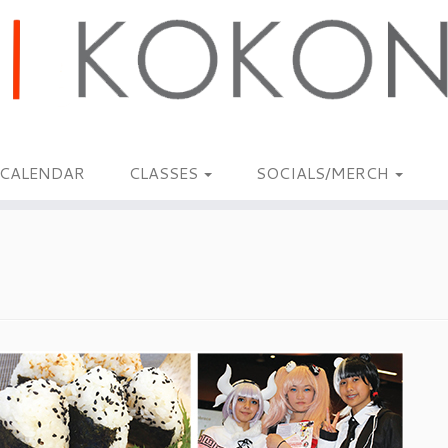
CALENDAR
CLASSES
SOCIALS/MERCH