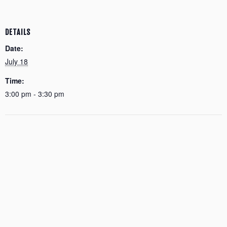
DETAILS
Date:
July 18
Time:
3:00 pm - 3:30 pm