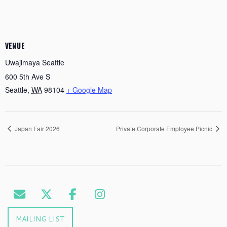
VENUE
Uwajimaya Seattle
600 5th Ave S
Seattle
,
WA
98104
+ Google Map
Japan Fair 2026
Private Corporate Employee Picnic
MAILING LIST