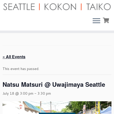
Skip
to
content
« All Events
This event has passed.
Natsu Matsuri @ Uwajimaya Seattle
July 18 @ 3:00 pm
-
3:30 pm