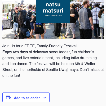
Join Us for a FREE, Family-Friendly Festival!
Enjoy two days of delicious street foods*, fun children’s
games, and live entertainment, including taiko drumming
and lion dance. The festival will be held on 6th & Weller
Street, on the northside of Seattle Uwajimaya. Don’t miss out
on the fun!
Add to calendar