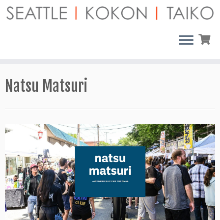
Skip
to
content
Natsu Matsuri