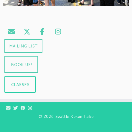
MAILING LIST
BOOK US!
CLASSES
© 2026
Seattle Kokon Taiko