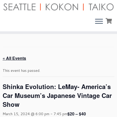
Skip
to
content
« All Events
This event has passed.
Shinka Evolution: LeMay- America’s
Car Museum’s Japanese Vintage Car
Show
$20 – $40
March 15, 2024 @ 6:00 pm
-
7:45 pm