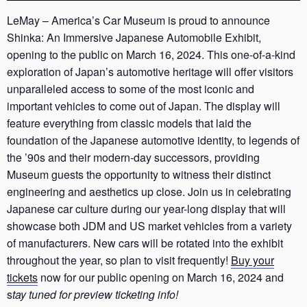
LeMay – America’s Car Museum is proud to announce
Shinka: An Immersive Japanese Automobile Exhibit,
opening to the public on March 16, 2024. This one-of-a-kind
exploration of Japan’s automotive heritage will offer visitors
unparalleled access to some of the most iconic and
important vehicles to come out of Japan. The display will
feature everything from classic models that laid the
foundation of the Japanese automotive identity, to legends of
the ’90s and their modern-day successors, providing
Museum guests the opportunity to witness their distinct
engineering and aesthetics up close. Join us in celebrating
Japanese car culture during our year-long display that will
showcase both JDM and US market vehicles from a variety
of manufacturers. New cars will be rotated into the exhibit
throughout the year, so plan to visit frequently!
Buy your
tickets
now for our public opening on March 16, 2024 and
s
tay tuned for preview ticketing info!