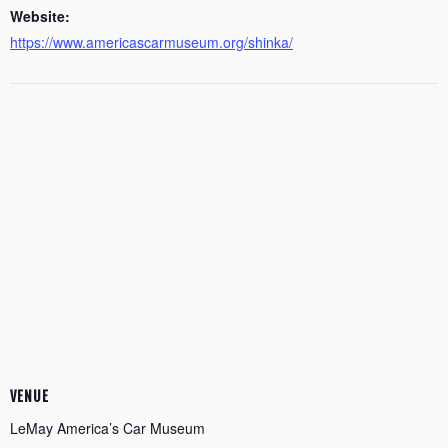
Website:
https://www.americascarmuseum.org/shinka/
VENUE
LeMay America’s Car Museum