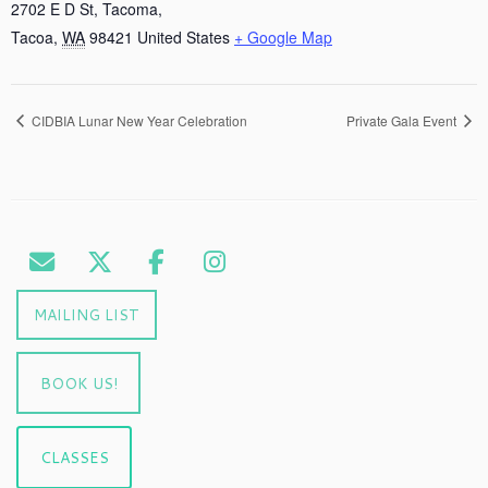
2702 E D St, Tacoma,
Tacoa
,
WA
98421
United States
+ Google Map
CIDBIA Lunar New Year Celebration
Private Gala Event
MAILING LIST
BOOK US!
CLASSES