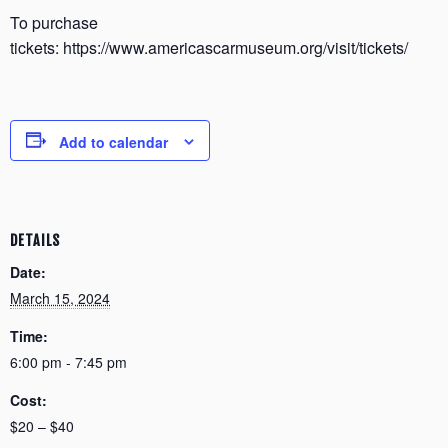
To purchase
tickets: https://www.americascarmuseum.org/visit/tickets/
Add to calendar
DETAILS
Date:
March 15, 2024
Time:
6:00 pm - 7:45 pm
Cost:
$20 – $40