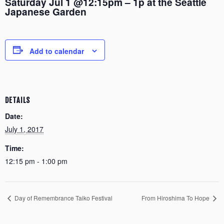
Saturday Jul 1 @12:15pm – 1p at the Seattle
Japanese Garden
Add to calendar
DETAILS
Date:
July 1, 2017
Time:
12:15 pm - 1:00 pm
Day of Remembrance Taiko Festival
From Hiroshima To Hope