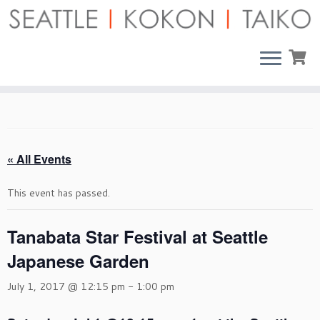
Skip
to
content
« All Events
This event has passed.
Tanabata Star Festival at Seattle
Japanese Garden
July 1, 2017 @ 12:15 pm
-
1:00 pm