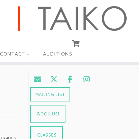
CONTACT
AUDITIONS
MAILING LIST
BOOK US!
CLASSES
ricacies