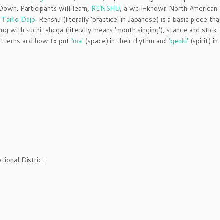
Down. Participants will learn,
RENSHU
, a well-known North American 
 Taiko Dojo
. Renshu (literally ‘practice’ in Japanese) is a basic piece tha
ing with kuchi-shoga (literally means ‘mouth singing’), stance and stick 
patterns and how to put
‘ma’
(space) in their rhythm and
‘genki’
(spirit) in
tional District