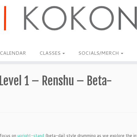
CALENDAR
CLASSES
SOCIALS/MERCH
Level 1 – Renshu – Beta-
 focus on
upright-stand
(beta-dai) style drumming as we explore the int