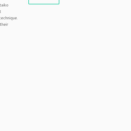
taiko
t
technique.
 their