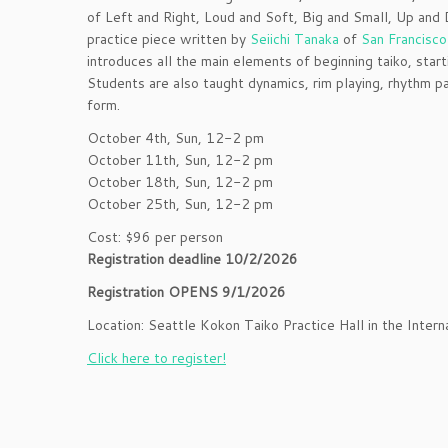
of Left and Right, Loud and Soft, Big and Small, Up and 
practice piece written by
Seiichi Tanaka
of
San Francisco
introduces all the main elements of beginning taiko, start
Students are also taught dynamics, rim playing, rhythm 
form.
October 4th, Sun, 12-2 pm
October 11th, Sun, 12-2 pm
October 18th, Sun, 12-2 pm
October 25th, Sun, 12-2 pm
Cost: $96 per person
Registration deadline 10/2/2026
Registration OPENS 9/1/2026
Location: Seattle Kokon Taiko Practice Hall in the Interna
Click here to register!