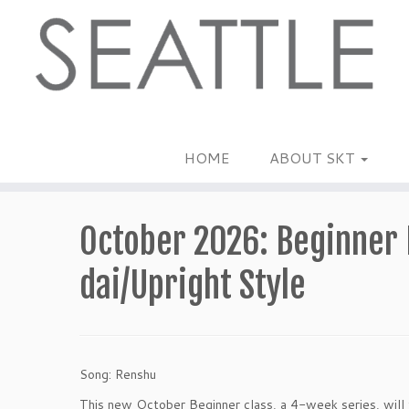
Skip
to
content
HOME
ABOUT SKT
October 2026: Beginner 
dai/Upright Style
Song: Renshu
This new October Beginner class, a 4-week series, will